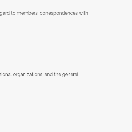
regard to members, correspondences with
ional organizations, and the general