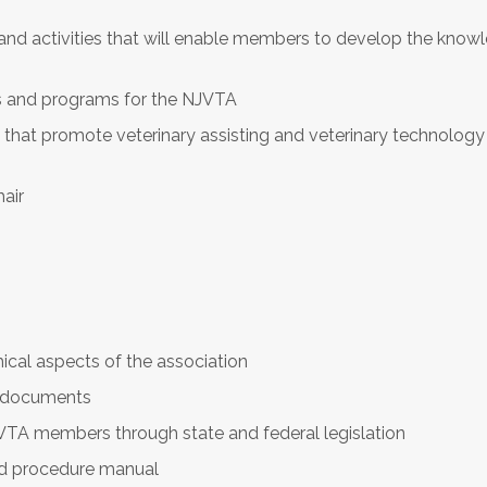
 activities that will enable members to develop the knowle
es and programs for the NJVTA
ns that promote veterinary assisting and veterinary technology
air
ical aspects of the association
t documents
VTA members through state and federal legislation
and procedure manual