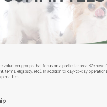
 volunteer groups that focus on a particular area. We have f
 terms, eligibility, etc.). In addition to day-to-day operations,
ip matters.
ip