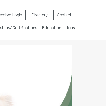
ember Login
Directory
Contact
hips/Certifications
Education
Jobs