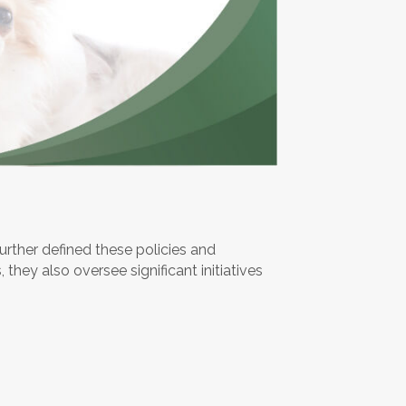
urther defined these policies and
 they also oversee significant initiatives