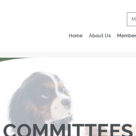
M
Home
About Us
Members