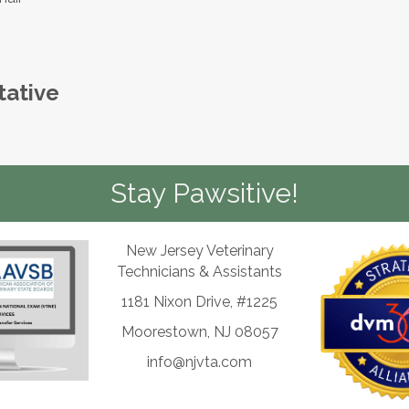
tative
Stay Pawsitive!
New Jersey Veterinary
Technicians & Assistants
1181 Nixon Drive, #1225
Moorestown, NJ 08057
info@njvta.com