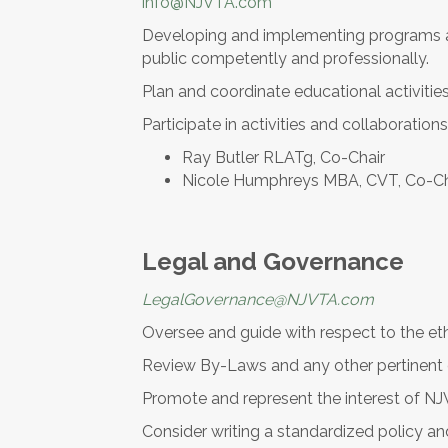
info@NJVTA.com
Developing and implementing programs and
public competently and professionally.
Plan and coordinate educational activiti
Participate in activities and collaboratio
Ray Butler RLATg, Co-Chair
Nicole Humphreys MBA, CVT, Co-Ch
Legal and Governance
LegalGovernance@NJVTA.com
Oversee and guide with respect to the eth
Review By-Laws and any other pertinen
Promote and represent the interest of NJ
Consider writing a standardized policy 