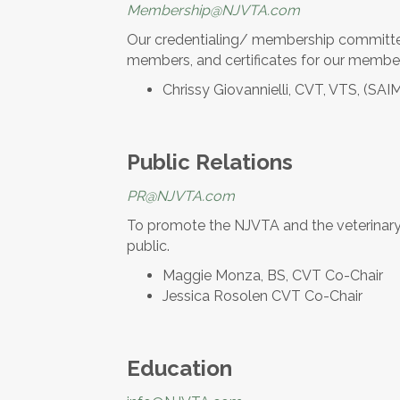
Membership@NJVTA.com
Our credentialing/ membership committee
members, and certificates for our membe
Chrissy Giovannielli, CVT, VTS, (SAI
Public Relations
PR@NJVTA.com
To promote the NJVTA and the veterinary 
public.
Maggie Monza, BS, CVT Co-Chair
Jessica Rosolen CVT Co-Chair
Education