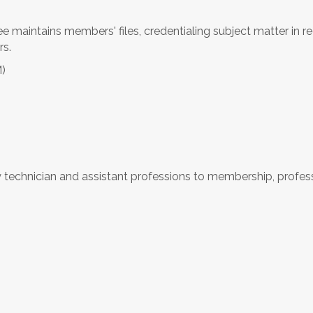
 maintains members' files, credentialing subject matter in 
rs.
M)
technician and assistant professions to membership, profess