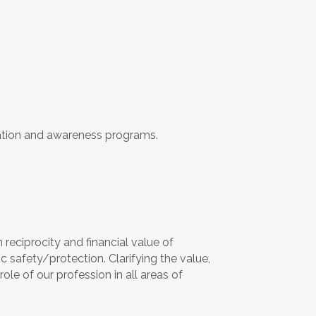
ation and awareness programs.
n reciprocity and financial value of
c safety/protection. Clarifying the value,
role of our profession in all areas of