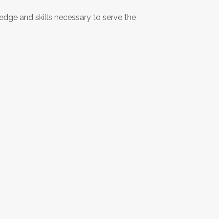
dge and skills necessary to serve the