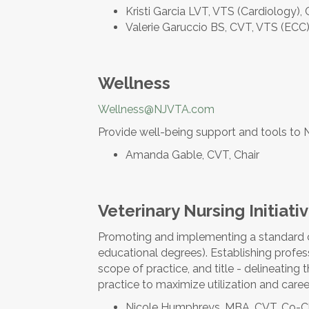
Kristi Garcia LVT, VTS (Cardiology),
Valerie Garuccio BS, CVT, VTS (ECC)
Wellness
Wellness@NJVTA.com
Provide well-being support and tools t
Amanda Gable, CVT, Chair
Veterinary Nursing Initiati
Promoting and implementing a standard c
educational degrees). Establishing profess
scope of practice, and title - delineating 
practice to maximize utilization and caree
Nicole Humphreys, MBA, CVT, Co-C