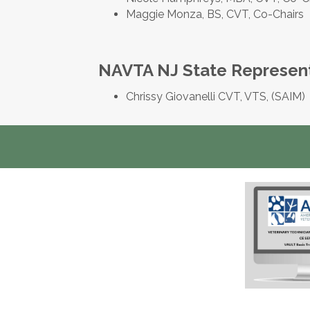
Maggie Monza, BS, CVT, Co-Chairs
NAVTA NJ State Represen
Chrissy Giovanelli CVT, VTS, (SAIM)