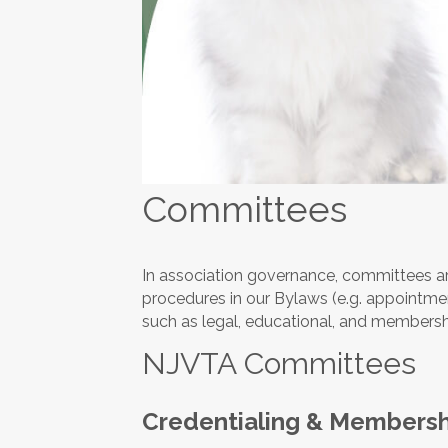
Committees
In association governance, committees are
procedures in our Bylaws (e.g. appointment,
such as legal, educational, and membersh
NJVTA Committees
Credentialing & Membersh