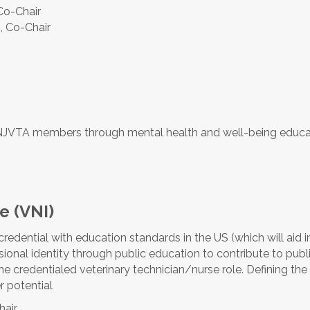
 Co-Chair
, Co-Chair
o NJVTA members through mental health and well-being educ
ve (VNI)
redential with education standards in the
US (which will aid i
ional identity through public education to contribute to publi
the credentialed veterinary technician/nurse role. Defining the 
r potential
hair