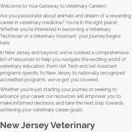
Welcome to Your Gateway to Veterinary Careers!
Are you passionate about animals and dream of a rewarding
career in veterinary medicine? You're in the right place!
Whether you're interested in becoming a Veterinary
Technician or a Veterinary Assistant, your journey begins
here.
In New Jersey and beyond, we've curated a comprehensive
list of resources to help you navigate the exciting world of
veterinary education. From Vet Tech and Vet Assistant
programs specific to New Jersey to nationally recognized
accredited programs, we've got you covered.
Whether you're just starting your journey or seeking to
advance your career, our resources will empower you to
make informed decisions and take the next step towards
achieving your veterinary career goals.
New Jersey Veterinary