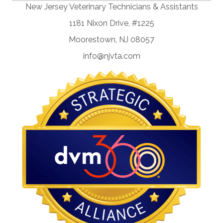
New Jersey Veterinary Technicians & Assistants
1181 Nixon Drive, #1225
Moorestown, NJ 08057
info@njvta.com