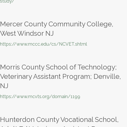
study/
Mercer County Community College,
West Windsor NJ
https://www.mccc.edu/cs/NCVET.shtml
Morris County School of Technology;
Veterinary Assistant Program; Denville,
NJ
https://www.mcvts.org/domain/1199
Hunterdon County Vocational School,