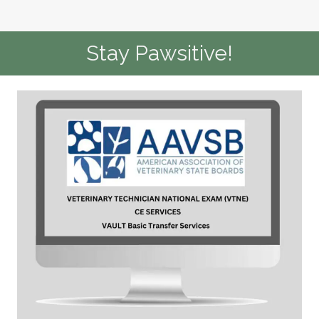
Stay Pawsitive!