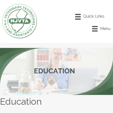
Menu
Education