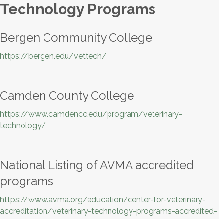
Technology Programs
Bergen Community College
https://bergen.edu/vettech/
Camden County College
https://www.camdencc.edu/program/veterinary-
technology/
National Listing of AVMA accredited
programs
https://www.avma.org/education/center-for-veterinary-
accreditation/veterinary-technology-programs-accredited-