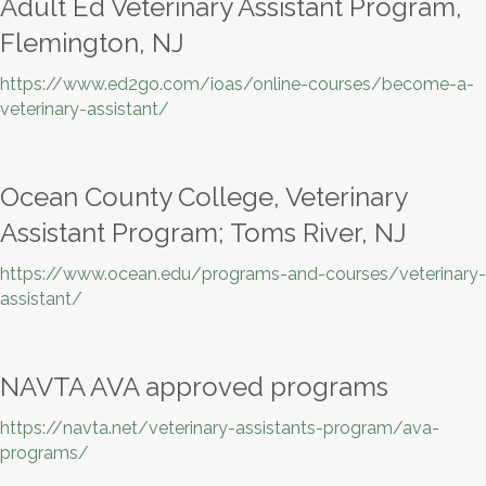
Adult Ed Veterinary Assistant Program,
Flemington, NJ
https://www.ed2go.com/ioas/online-courses/become-a-
veterinary-assistant/
Ocean County College, Veterinary
Assistant Program; Toms River, NJ
https://www.ocean.edu/programs-and-courses/veterinary-
assistant/
NAVTA AVA approved programs
https://navta.net/veterinary-assistants-program/ava-
programs/