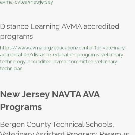
avma-cvtea#newjersey
Distance Learning AVMA accredited
programs
https://www.avma.org/education/center-for-veterinary-
accreditation/distance-education-programs-veterinary-
technology-accredited-avma-committee-veterinary-
technician
New Jersey NAVTA AVA
Programs
Bergen County Technical Schools,
Veterinary Assistant Program; Paramus,