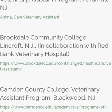
NJ
Animal Care Veterinary Assistant
Brookdale Community College,
Lincroft, N.J., (in collaboration with Red
Bank Veterinary Hospital)
https://www.brookdalecc.edu/continuinged/healthcare/ve
t-assistant/
Camden County College, Veterinary
Assistant Program, Blackwood, NJ
https://www.camdencc.edu/academics-1/programs-of-