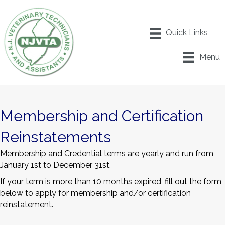
Menu
Membership and Certification
Reinstatements
Membership and Credential terms are yearly and run from
January 1
st
to December 31
st
.
If your term is more than 10 months expired, fill out the form
below to apply for membership and/or certification
reinstatement.