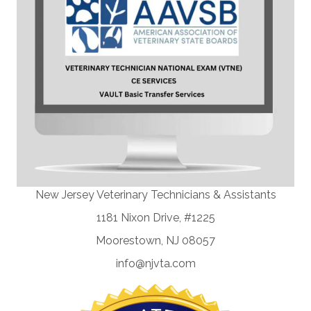
New Jersey Veterinary Technicians & Assistants
1181 Nixon Drive, #1225
Moorestown, NJ 08057
info@njvta.com