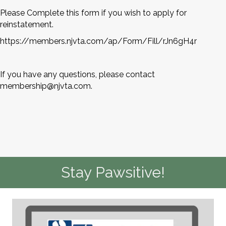
Please Complete this form if you wish to apply for
reinstatement.
https://members.njvta.com/ap/Form/Fill/rJn6gH4r
If you have any questions, please contact
membership@njvta.com
.
Stay Pawsitive!