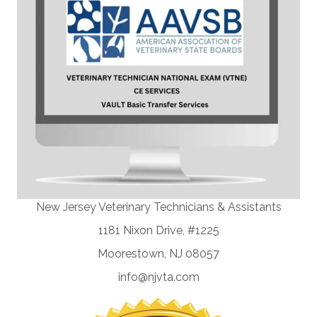
New Jersey Veterinary Technicians & Assistants
1181 Nixon Drive, #1225
Moorestown, NJ 08057
info@njvta.com