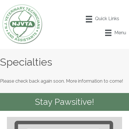
Menu
Specialties
Please check back again soon. More information to come!
Stay Pawsitive!